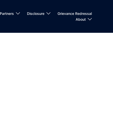
Partners
Disclosure
Grievance Redressal
About