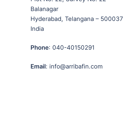
Balanagar
Hyderabad, Telangana – 500037
India
Phone
: 040-40150291
Email
: info@arribafin.com