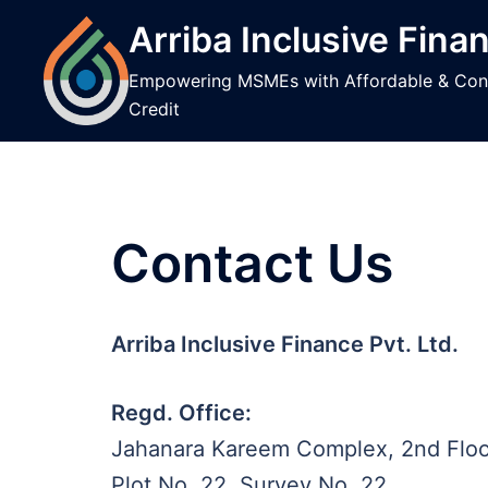
to
Arriba Inclusive Fina
content
Empowering MSMEs with Affordable & Con
Credit
Contact Us
Arriba Inclusive Finance Pvt. Ltd.
Regd. Office:
Jahanara Kareem Complex, 2nd Floo
Plot No. 22, Survey No. 22