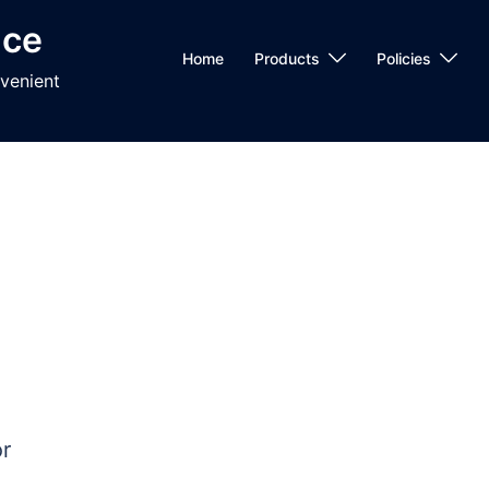
nce
Home
Products
Policies
venient
r